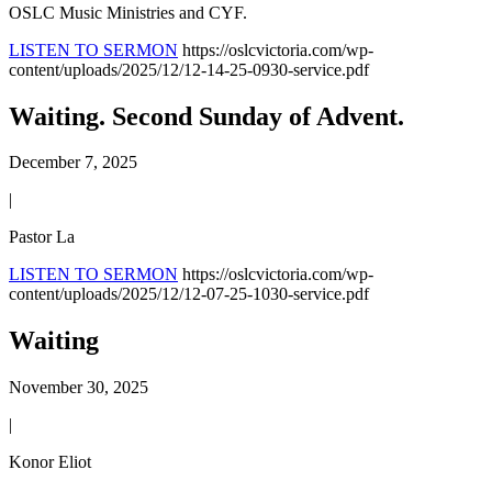
OSLC Music Ministries and CYF.
LISTEN TO SERMON
https://oslcvictoria.com/wp-
content/uploads/2025/12/12-14-25-0930-service.pdf
Waiting. Second Sunday of Advent.
December 7, 2025
|
Pastor La
LISTEN TO SERMON
https://oslcvictoria.com/wp-
content/uploads/2025/12/12-07-25-1030-service.pdf
Waiting
November 30, 2025
|
Konor Eliot