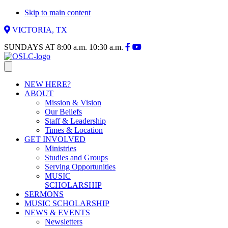
Skip to main content
VICTORIA, TX
SUNDAYS AT
8:00 a.m.
10:30 a.m.
NEW HERE?
ABOUT
Mission & Vision
Our Beliefs
Staff & Leadership
Times & Location
GET INVOLVED
Ministries
Studies and Groups
Serving Opportunities
MUSIC
SCHOLARSHIP
SERMONS
MUSIC SCHOLARSHIP
NEWS & EVENTS
Newsletters