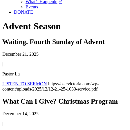
What’s Happening?
Events
DONATE
Advent Season
Waiting. Fourth Sunday of Advent
December 21, 2025
|
Pastor La
LISTEN TO SERMON
https://oslcvictoria.com/wp-
content/uploads/2025/12/12-21-25-1030-service.pdf
What Can I Give? Christmas Program
December 14, 2025
|