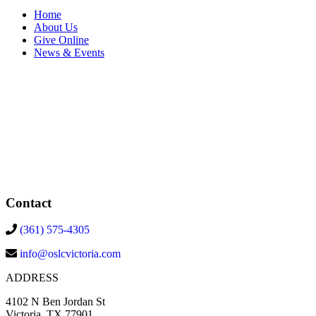
Home
About Us
Give Online
News & Events
Contact
(361) 575-4305
info@oslcvictoria.com
ADDRESS
4102 N Ben Jordan St
Victoria, TX 77901