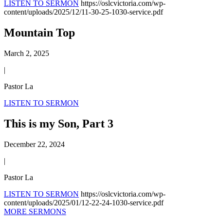
LISTEN TO SERMON
https://oslcvictoria.com/wp-
content/uploads/2025/12/11-30-25-1030-service.pdf
Mountain Top
March 2, 2025
|
Pastor La
LISTEN TO SERMON
This is my Son, Part 3
December 22, 2024
|
Pastor La
LISTEN TO SERMON
https://oslcvictoria.com/wp-
content/uploads/2025/01/12-22-24-1030-service.pdf
MORE SERMONS