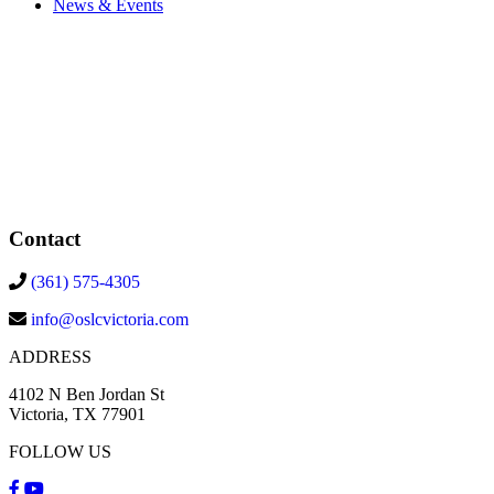
News & Events
Contact
(361) 575-4305
info@oslcvictoria.com
ADDRESS
4102 N Ben Jordan St
Victoria, TX 77901
FOLLOW US