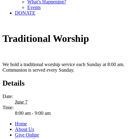
What’s Happening?
Events
DONATE
Traditional Worship
We hold a traditional worship service each Sunday at 8:00 am.
Communion is served every Sunday.
Details
Date:
June 7
Time:
8:00 am - 9:00 am
Home
About Us
Give Online