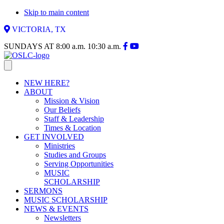
Skip to main content
VICTORIA, TX
SUNDAYS AT
8:00 a.m.
10:30 a.m.
NEW HERE?
ABOUT
Mission & Vision
Our Beliefs
Staff & Leadership
Times & Location
GET INVOLVED
Ministries
Studies and Groups
Serving Opportunities
MUSIC
SCHOLARSHIP
SERMONS
MUSIC SCHOLARSHIP
NEWS & EVENTS
Newsletters