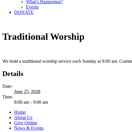
What’s Happening?
Events
DONATE
Traditional Worship
We hold a traditional worship service each Sunday at 8:00 am. Comm
Details
Date:
June 25, 2028
Time:
8:00 am - 9:00 am
Home
About Us
Give Online
News & Events