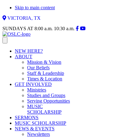
Skip to main content
VICTORIA, TX
SUNDAYS AT
8:00 a.m.
10:30 a.m.
NEW HERE?
ABOUT
Mission & Vision
Our Beliefs
Staff & Leadership
Times & Location
GET INVOLVED
Ministries
Studies and Groups
Serving Opportunities
MUSIC
SCHOLARSHIP
SERMONS
MUSIC SCHOLARSHIP
NEWS & EVENTS
Newsletters