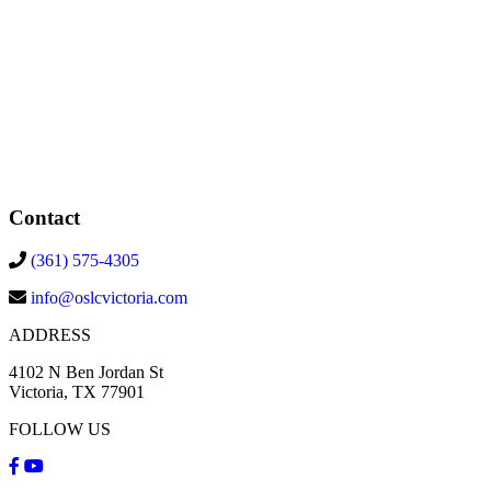
Contact
(361) 575-4305
info@oslcvictoria.com
ADDRESS
4102 N Ben Jordan St
Victoria, TX 77901
FOLLOW US