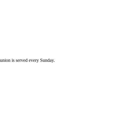
union is served every Sunday.