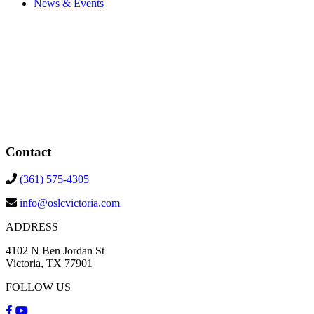
News & Events
Contact
(361) 575-4305
info@oslcvictoria.com
ADDRESS
4102 N Ben Jordan St
Victoria, TX 77901
FOLLOW US