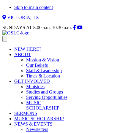
Skip to main content
VICTORIA, TX
SUNDAYS AT
8:00 a.m.
10:30 a.m.
NEW HERE?
ABOUT
Mission & Vision
Our Beliefs
Staff & Leadership
Times & Location
GET INVOLVED
Ministries
Studies and Groups
Serving Opportunities
MUSIC
SCHOLARSHIP
SERMONS
MUSIC SCHOLARSHIP
NEWS & EVENTS
Newsletters