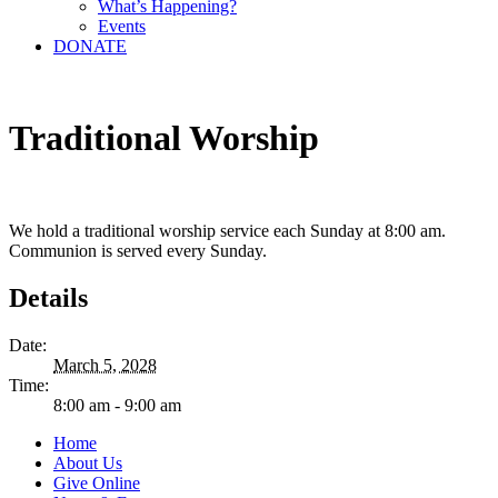
What’s Happening?
Events
DONATE
Traditional Worship
We hold a traditional worship service each Sunday at 8:00 am.
Communion is served every Sunday.
Details
Date:
March 5, 2028
Time:
8:00 am - 9:00 am
Home
About Us
Give Online