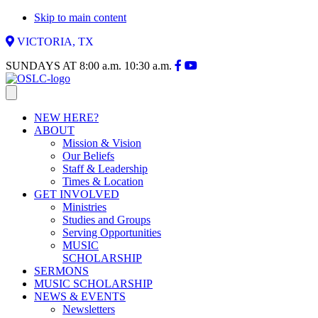
Skip to main content
VICTORIA, TX
SUNDAYS AT
8:00 a.m.
10:30 a.m.
NEW HERE?
ABOUT
Mission & Vision
Our Beliefs
Staff & Leadership
Times & Location
GET INVOLVED
Ministries
Studies and Groups
Serving Opportunities
MUSIC
SCHOLARSHIP
SERMONS
MUSIC SCHOLARSHIP
NEWS & EVENTS
Newsletters