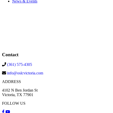
News & Events
Contact
(361) 575-4305
info@oslcvictoria.com
ADDRESS
4102 N Ben Jordan St
Victoria, TX 77901
FOLLOW US