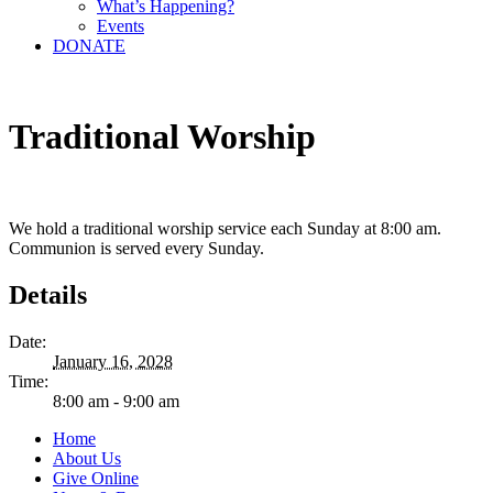
What’s Happening?
Events
DONATE
Traditional Worship
We hold a traditional worship service each Sunday at 8:00 am.
Communion is served every Sunday.
Details
Date:
January 16, 2028
Time:
8:00 am - 9:00 am
Home
About Us
Give Online