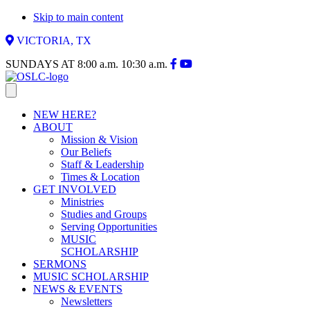
Skip to main content
VICTORIA, TX
SUNDAYS AT
8:00 a.m.
10:30 a.m.
NEW HERE?
ABOUT
Mission & Vision
Our Beliefs
Staff & Leadership
Times & Location
GET INVOLVED
Ministries
Studies and Groups
Serving Opportunities
MUSIC
SCHOLARSHIP
SERMONS
MUSIC SCHOLARSHIP
NEWS & EVENTS
Newsletters