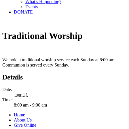
What’s Happening?
Events
DONATE
Traditional Worship
We hold a traditional worship service each Sunday at 8:00 am.
Communion is served every Sunday.
Details
Date:
June 21
Time:
8:00 am - 9:00 am
Home
About Us
Give Online