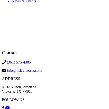
News & Events
Contact
(361) 575-4305
info@oslcvictoria.com
ADDRESS
4102 N Ben Jordan St
Victoria, TX 77901
FOLLOW US