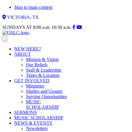
Skip to main content
VICTORIA, TX
SUNDAYS AT
8:00 a.m.
10:30 a.m.
NEW HERE?
ABOUT
Mission & Vision
Our Beliefs
Staff & Leadership
Times & Location
GET INVOLVED
Ministries
Studies and Groups
Serving Opportunities
MUSIC
SCHOLARSHIP
SERMONS
MUSIC SCHOLARSHIP
NEWS & EVENTS
Newsletters