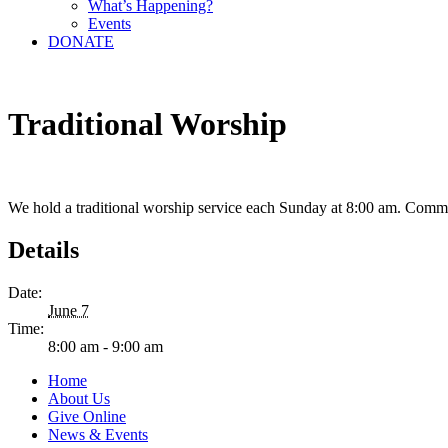
What’s Happening?
Events
DONATE
Traditional Worship
We hold a traditional worship service each Sunday at 8:00 am. Comm
Details
Date:
June 7
Time:
8:00 am - 9:00 am
Home
About Us
Give Online
News & Events