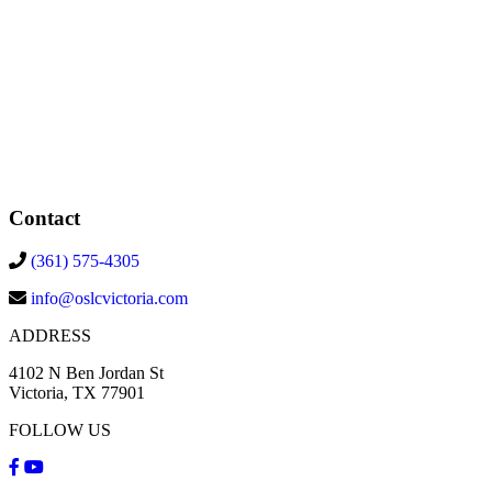
Contact
(361) 575-4305
info@oslcvictoria.com
ADDRESS
4102 N Ben Jordan St
Victoria, TX 77901
FOLLOW US