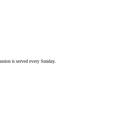
union is served every Sunday.