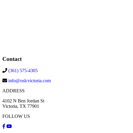
Contact
(361) 575-4305
info@oslcvictoria.com
ADDRESS
4102 N Ben Jordan St
Victoria, TX 77901
FOLLOW US