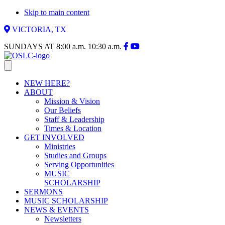
Skip to main content
VICTORIA, TX
SUNDAYS AT
8:00 a.m.
10:30 a.m.
NEW HERE?
ABOUT
Mission & Vision
Our Beliefs
Staff & Leadership
Times & Location
GET INVOLVED
Ministries
Studies and Groups
Serving Opportunities
MUSIC
SCHOLARSHIP
SERMONS
MUSIC SCHOLARSHIP
NEWS & EVENTS
Newsletters