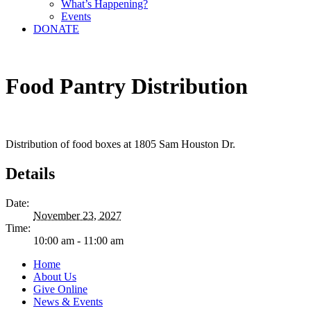
What’s Happening?
Events
DONATE
Food Pantry Distribution
Distribution of food boxes at 1805 Sam Houston Dr.
Details
Date:
November 23, 2027
Time:
10:00 am - 11:00 am
Home
About Us
Give Online
News & Events